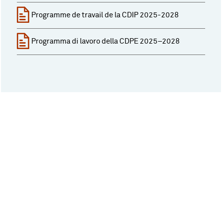
Programme de travail de la CDIP 2025-2028
Programma di lavoro della CDPE 2025–2028