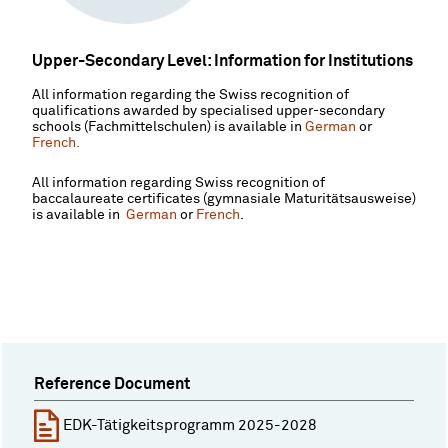
Upper-Secondary Level: Information for Institutions
All information regarding the Swiss recognition of
qualifications awarded by specialised upper-secondary
schools (Fachmittelschulen) is available in
German
or
French.
All information regarding Swiss recognition of
baccalaureate certificates (gymnasiale Maturitätsausweise)
is available in
German
or
French
.
Reference Document
EDK-Tätigkeitsprogramm 2025-2028