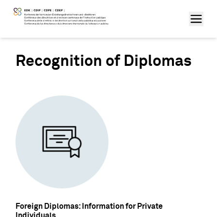
Recognition of Diplomas
Foreign Diplomas: Information for Private
Individuals