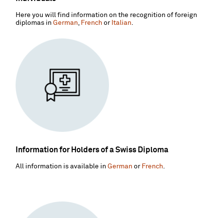
Here you will find information on the recognition of foreign
diplomas in
German
,
French
or
Italian
.
Information for Holders of a Swiss Diploma
All information is available in
German
or
French
.