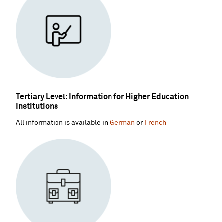
Tertiary Level: Information for Higher Education
Institutions
All information is available in
German
or
French
.