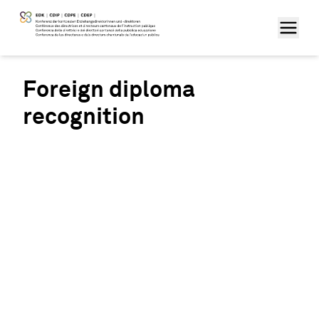
Foreign diploma
recognition