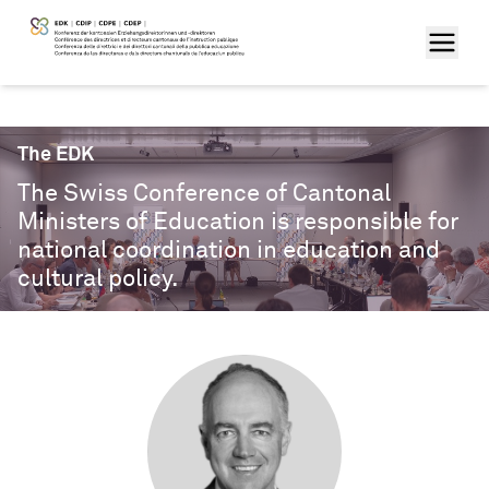
The EDK
The Swiss Conference of Cantonal
Ministers of Education is responsible for
national coordination in education and
cultural policy.