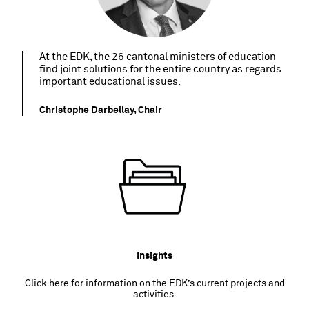
At the EDK, the 26 cantonal ministers of education
find joint solutions for the entire country as regards
important educational issues.
Christophe Darbellay, Chair
Insights
Click here for information on the EDK’s current projects and
activities.