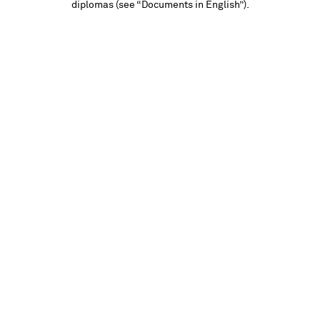
diplomas (see “Documents in English”).