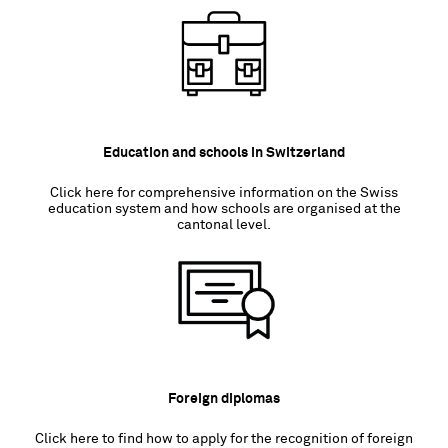
Education and schools in Switzerland
Click here for comprehensive information on the Swiss
education system and how schools are organised at the
cantonal level.
Foreign diplomas
Click here to find how to apply for the recognition of foreign