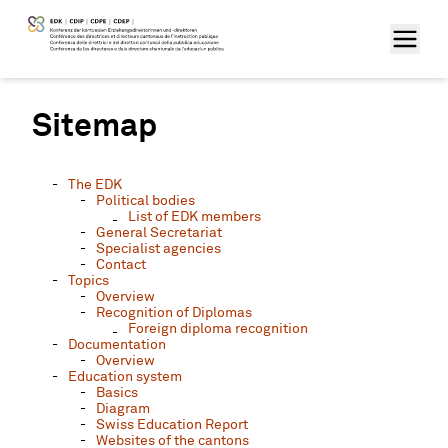
Sitemap
The EDK
Political bodies
List of EDK members
General Secretariat
Specialist agencies
Contact
Topics
Overview
Recognition of Diplomas
Foreign diploma recognition
Documentation
Overview
Education system
Basics
Diagram
Swiss Education Report
Websites of the cantons