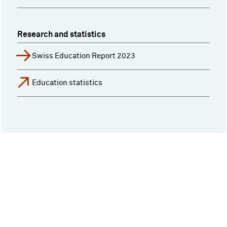
Research and statistics
Swiss Education Report 2023
Education statistics