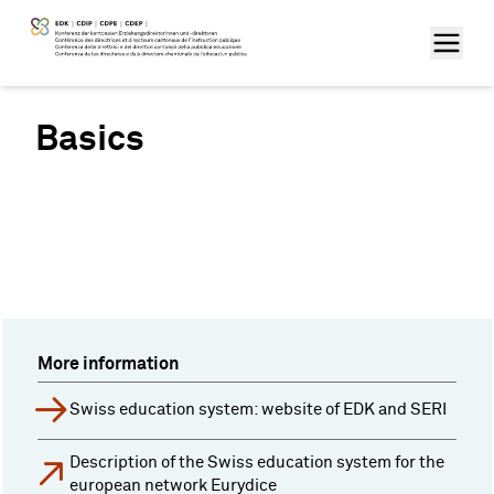
Basics
More information
Swiss education system: website of EDK and SERI
Description of the Swiss education system for the
european network Eurydice