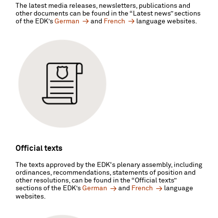
The latest media releases, newsletters, publications and
other documents can be found in the “Latest news” sections
of the EDK’s
German
and
French
language websites.
Official texts
The texts approved by the EDK's plenary assembly, including
ordinances, recommendations, statements of position and
other resolutions, can be found in the “Official texts”
sections of the EDK’s
German
and
French
language
websites.