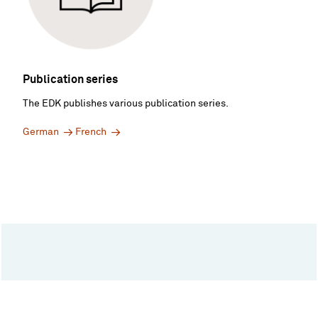
Publication series
The EDK publishes various publication series.
German
French