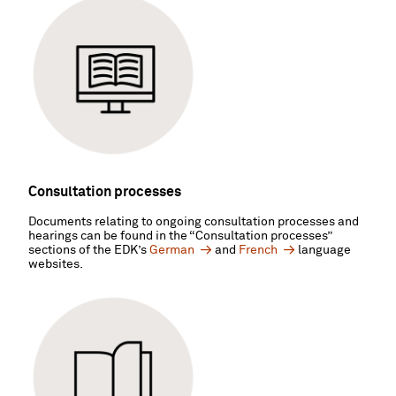
Consultation processes
Documents relating to ongoing consultation processes and
hearings can be found in the “Consultation processes”
sections of the EDK’s
German
and
French
language
websites.