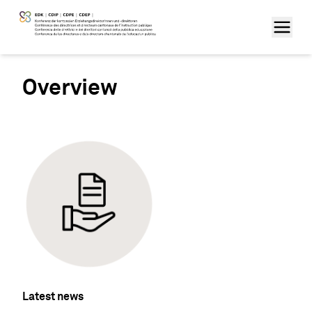
Overview
Latest news