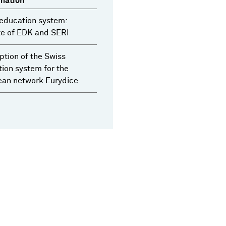
mation
education system:
te of EDK and SERI
ption of the Swiss
ion system for the
ean network Eurydice