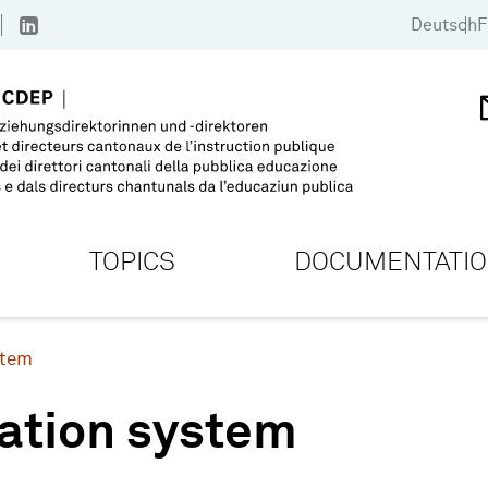
Deutsch
F
TOPICS
DOCUMENTATI
stem
ation system