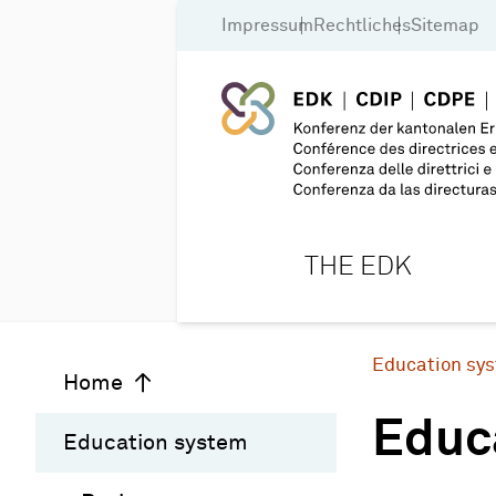
Impressum
Rechtliches
Sitemap
THE EDK
Education sy
Home
Educ
Education system