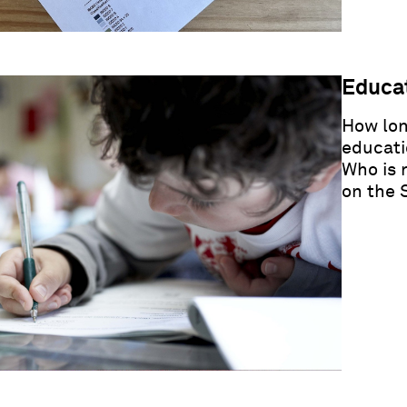
Educat
How lon
educati
Who is 
on the 