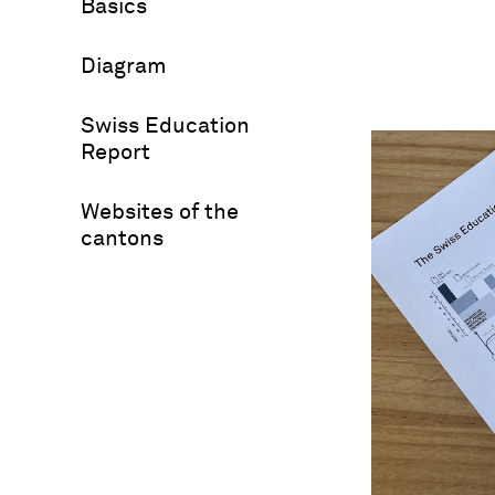
Basics
Diagram
Swiss Education
Report
Websites of the
cantons