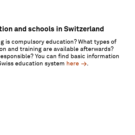
ion and schools in Switzerland
g is compulsory education? What types of
on and training are available afterwards?
responsible? You can find basic information
Swiss education system
here
.