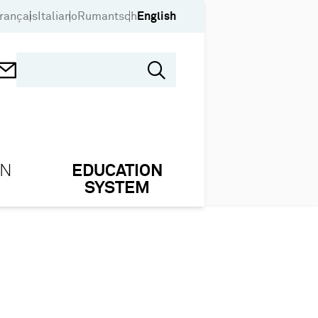
rançais
Italiano
Rumantsch
English
ON
EDUCATION
SYSTEM