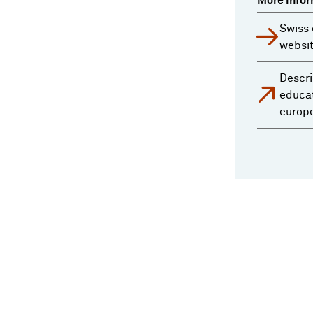
More infor
Swiss 
websi
Descri
educat
europ