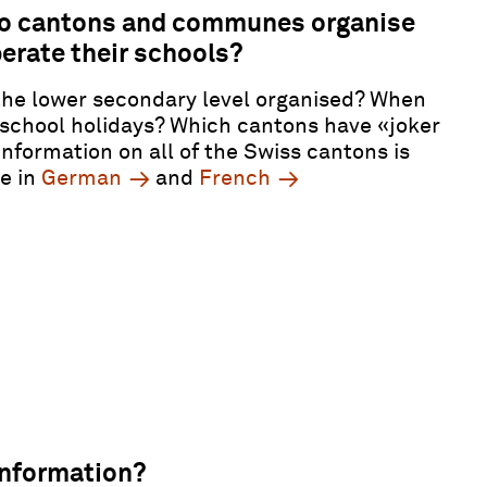
o cantons and communes organise
erate their schools?
the lower secondary level organised? When
 school holidays? Which cantons have
«
joker
Information on all of the Swiss cantons is
le in
German
and
French
information?