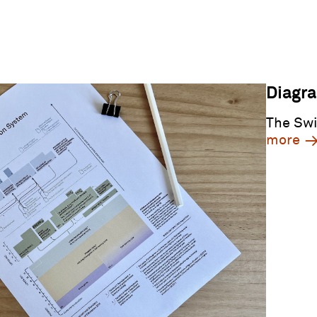
Diagr
The Swi
more