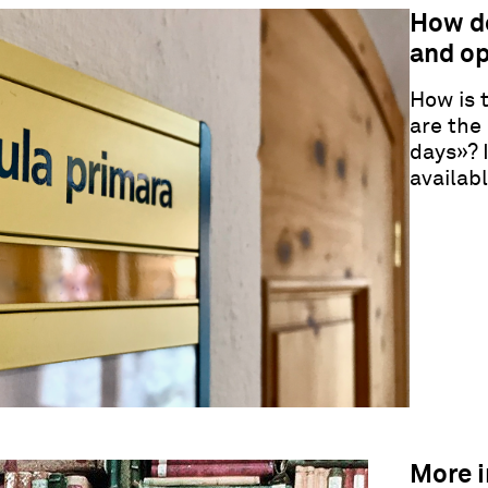
How d
and op
How is 
are the
days
»
? 
availab
More 