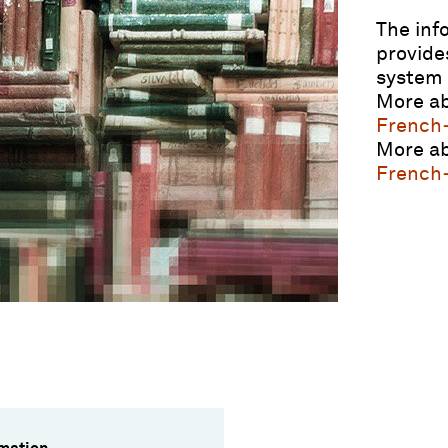
The inf
provide
system 
More ab
French
More ab
French