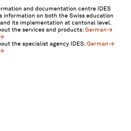
ormation and documentation centre IDES
s information on both the Swiss education
and its implementation at cantonal level.
out the services and products:
German
out the specialist agency IDES:
German