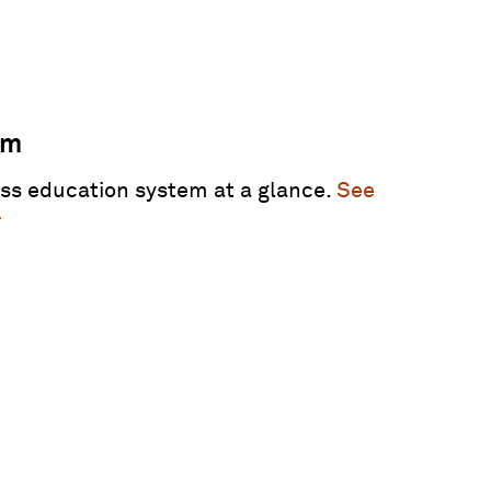
am
ss education system at a glance.
See