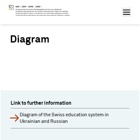
Diagram
Link to further information
Diagram of the Swiss education system in
Ukrainian and Russian