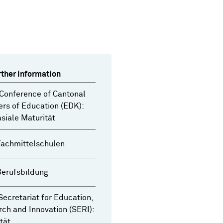
rther information
Conference of Cantonal
ers of Education (EDK):
iale Maturität
Fachmittelschulen
Berufsbildung
Secretariat for Education,
ch and Innovation (SERI):
tät