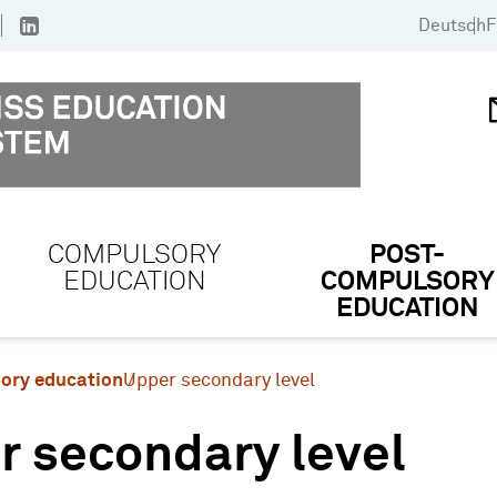
Deutsch
F
COMPULSORY
POST-
EDUCATION
COMPULSORY
EDUCATION
ory education
Upper secondary level
r secondary level