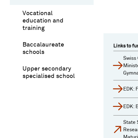
Vocational
education and
training
Baccalaureate
Links to fu
schools
Swiss 
Minist
Upper secondary
Gymnas
specialised school
EDK: 
EDK: 
State 
Resear
Maturi