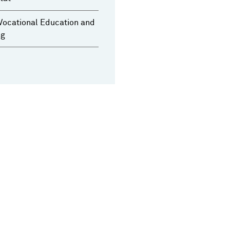
Vocational Education and
ng