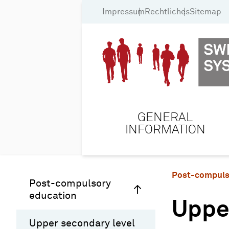
Impressum
Rechtliches
Sitemap
GENERAL
INFORMATION
Post-compuls
Post-compulsory
education
Uppe
Upper secondary level