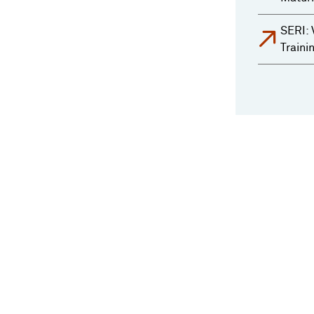
SERI: 
Traini