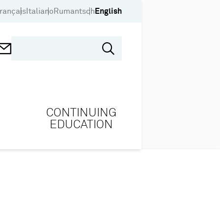
rançais
Italiano
Rumantsch
English
CONTINUING
EDUCATION