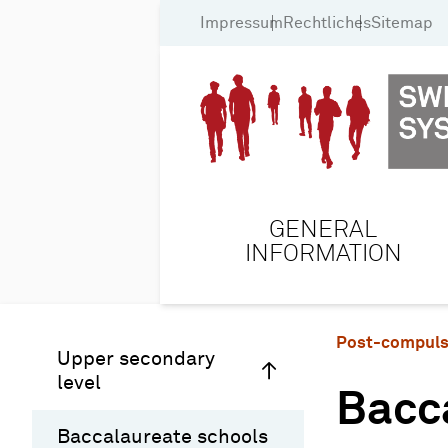
Impressum
Rechtliches
Sitemap
GENERAL
INFORMATION
Post-compuls
Upper secondary
level
Bacc
Baccalaureate schools