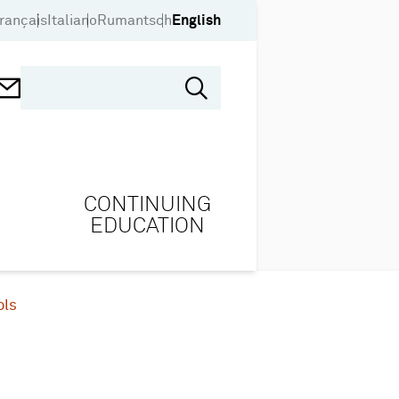
rançais
Italiano
Rumantsch
English
CONTINUING
EDUCATION
ols