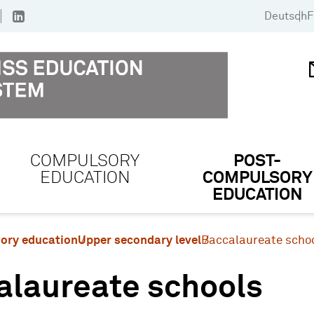
Deutsch
F
COMPULSORY
POST-
EDUCATION
COMPULSORY
EDUCATION
ory education
Upper secondary level
Baccalaureate scho
alaureate schools