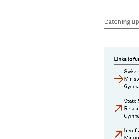
Catching up
Links to fu
Swiss 
Minist
Gymnas
State 
Resear
Gymnas
berufs
Maturi