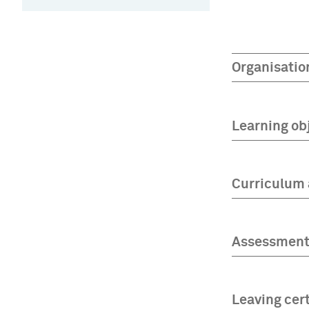
Organisatio
Learning ob
Curriculum 
Assessment 
Leaving cert