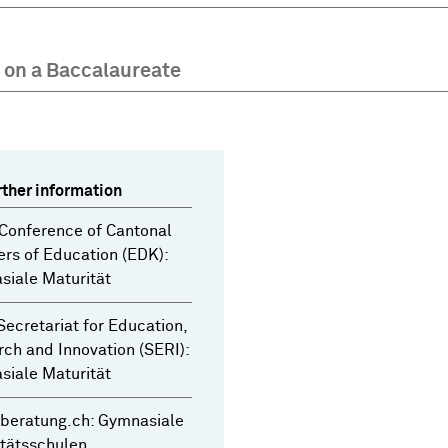
 on a Baccalaureate
rther information
Conference of Cantonal
ers of Education (EDK):
iale Maturität
Secretariat for Education,
ch and Innovation (SERI):
iale Maturität
beratung.ch: Gymnasiale
tätsschulen