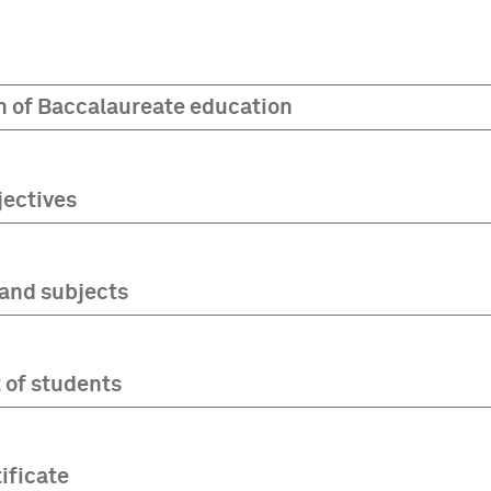
n of Baccalaureate education
jectives
and subjects
of students
ificate