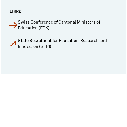
Links
Swiss Conference of Cantonal Ministers of
Education (EDK)
State Secretariat for Education, Research and
Innovation (SERI)