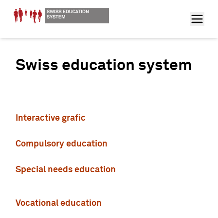
Swiss education system
Interactive grafic
Compulsory education
Special needs education
Vocational education