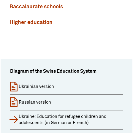
Baccalaurate schools
Higher education
Diagram of the Swiss Education System
Ukrainian version
Russian version
Ukraine: Education for refugee children and
adolescents (in German or French)